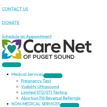
Skip
CONTACT US
to
content
DONATE
Schedule an Appointment
Medical Services
Pregnancy Test
Viability Ultrasound
Limited STD/STI Testing
Abortion Pill Reversal Referrals
NON-MEDICAL SERVICES