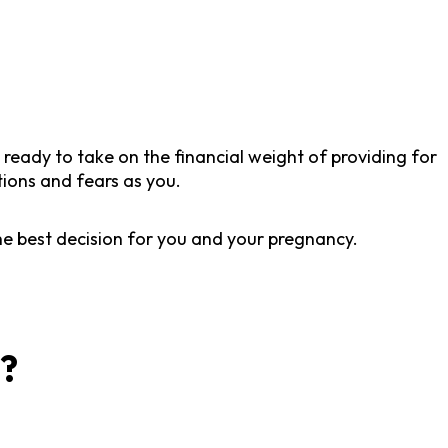
l ready to take on the financial weight of providing for
tions and fears as you.
he best decision for you and your pregnancy.
t?