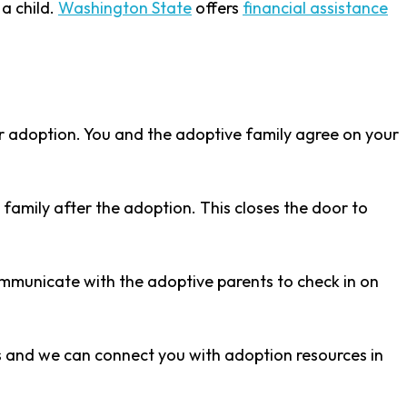
a child.
Washington State
offers
financial assistance
er adoption. You and the adoptive family agree on your
family after the adoption. This closes the door to
ommunicate with the adoptive parents to check in on
cs and we can connect you with adoption resources in