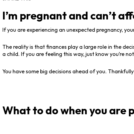
I’m pregnant and can’t af
If you are experiencing an unexpected pregnancy, your 
The reality is that finances play a large role in the d
a child. If you are feeling this way, just know you’re
You have some big decisions ahead of you. Thankfully
What to do when you are p