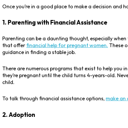
Once you’re in a good place to make a decision and hav
1. Parenting with Financial Assistance
Parenting can be a daunting thought, especially when 
that offer
financial help for pregnant women.
These or
guidance in finding a stable job.
There are numerous programs that exist to help you i
they’re pregnant until the child turns 4-years-old. Nev
child.
To talk through financial assistance options,
make an 
2. Adoption