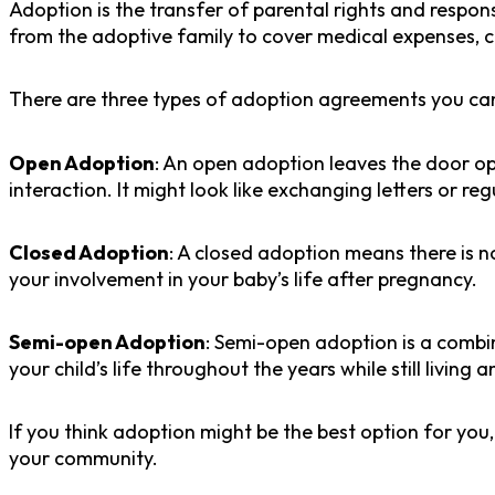
Adoption is the transfer of parental rights and respons
from the adoptive family to cover medical expenses, 
There are three types of adoption agreements you ca
Open Adoption
: An open adoption leaves the door op
interaction. It might look like exchanging letters or regu
Closed Adoption
: A closed adoption means there is 
your involvement in your baby’s life after pregnancy.
Semi-open Adoption
: Semi-open adoption is a combi
your child’s life throughout the years while still living 
If you think adoption might be the best option for you
your community.