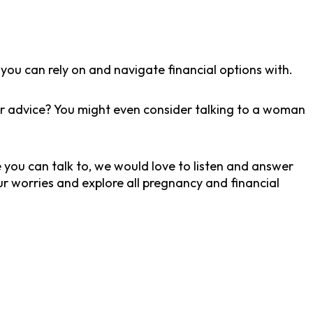
you can rely on and navigate financial options with.
for advice? You might even consider talking to a woman
ne you can talk to, we would love to listen and answer
r worries and explore all pregnancy and financial