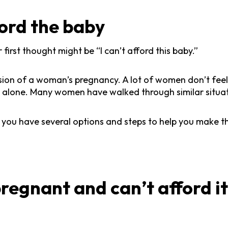
ford the baby
first thought might be “I can’t afford this baby.”
ecision of a woman’s pregnancy. A lot of women don’t fee
 not alone. Many women have walked through similar situa
 you have several options and steps to help you make t
regnant and can’t afford i