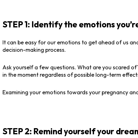
STEP 1:
Identify the emotions you’r
It can be easy for our emotions to get ahead of us and
decision-making process.
Ask yourself a few questions. What are you scared o
in the moment regardless of possible long-term effect
Examining your emotions towards your pregnancy and 
STEP 2: Remind yourself your dream