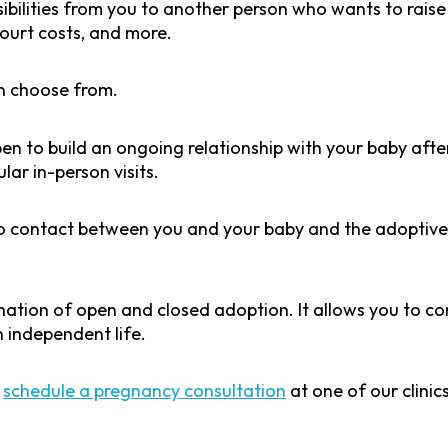
ibilities from you to another person who wants to raise 
court costs, and more.
n choose from.
en to build an ongoing relationship with your baby aft
lar in-person visits.
no contact between you and your baby and the adoptive 
nation of open and closed adoption. It allows you to c
an independent life.
,
schedule a pregnancy consultation
at one of our clini