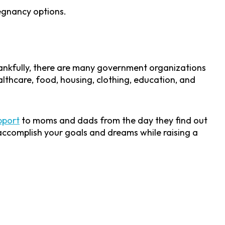
regnancy options.
hankfully, there are many government organizations
althcare, food, housing, clothing, education, and
pport
to moms and dads from the day they find out
l accomplish your goals and dreams while raising a