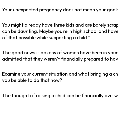
Your unexpected pregnancy does not mean your goal
You might already have three kids and are barely scra
can be daunting. Maybe you’re in high school and have
of that possible while supporting a child.”
The good news is dozens of women have been in your sh
admitted that they weren’t financially prepared to hav
Examine your current situation and what bringing a ch
you be able to do that now?
The thought of raising a child can be financially over