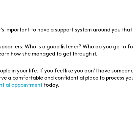
t’s important to have a support system around you that 
 supporters. Who is a good listener? Who do you go to 
learn how she managed to get through it.
eople in your life. If you feel like you don’t have someo
ve a comfortable and confidential place to process you
ntial appointment
today.