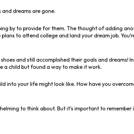
s and dreams are gone.
ping by to provide for them. The thought of adding anot
 plans to attend college and land your dream job. You’r
oes and still accomplished their goals and dreams! In 
e a child but found a way to make it work.
ild into your life might look like. How have you overc
whelming to think about. But it’s important to remember