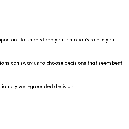
important to understand your emotion’s role in your
ons can sway us to choose decisions that seem best
tionally well-grounded decision.