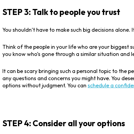
STEP 3: Talk to people you trust
You shouldn’t have to make such big decisions alone. I
Think of the people in your life who are your biggest
you know who’s gone through a similar situation and 
It can be scary bringing such a personal topic to the p
any questions and concerns you might have. You deser
options without judgment. You can
schedule a confide
STEP 4: Consider all your options