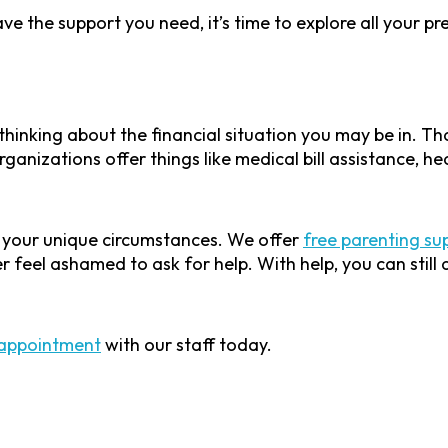
e the support you need, it’s time to explore all your p
thinking about the financial situation you may be in. T
ganizations offer things like medical bill assistance, he
n your unique circumstances. We offer
free parenting su
er feel ashamed to ask for help. With help, you can stil
appointment
with our staff today.