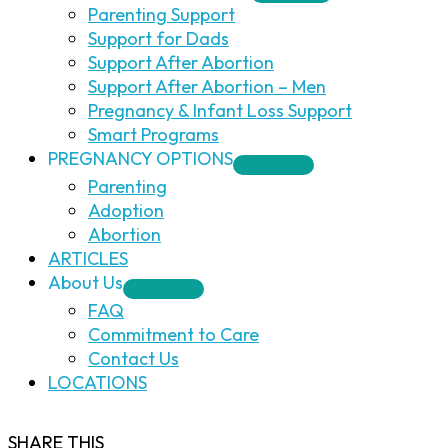
Parenting Support
Support for Dads
Support After Abortion
Support After Abortion – Men
Pregnancy & Infant Loss Support
Smart Programs
PREGNANCY OPTIONS
Parenting
Adoption
Abortion
ARTICLES
About Us
FAQ
Commitment to Care
Contact Us
LOCATIONS
SHARE THIS