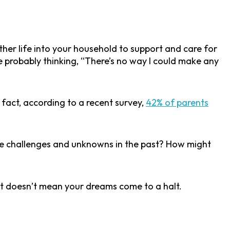
her life into your household to support and care for
e probably thinking, “There’s no way I could make any
fact, according to a recent survey,
42% of parents
ome challenges and unknowns in the past? How might
 it doesn’t mean your dreams come to a halt.