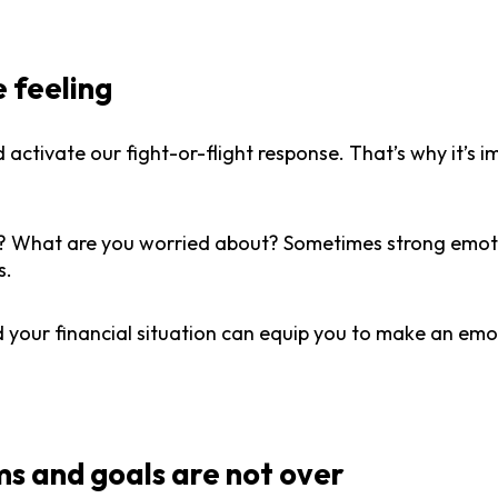
e feeling
 activate our fight-or-flight response. That’s why it’s 
f? What are you worried about? Sometimes strong emoti
s.
your financial situation can equip you to make an emo
s and goals are not over