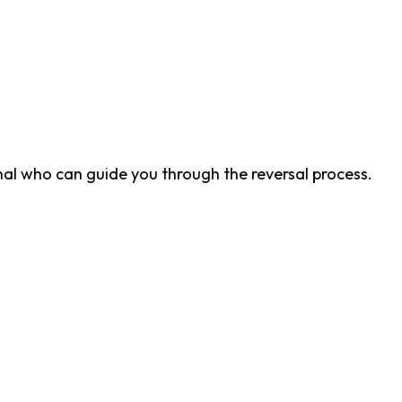
nal who can guide you through the reversal process.