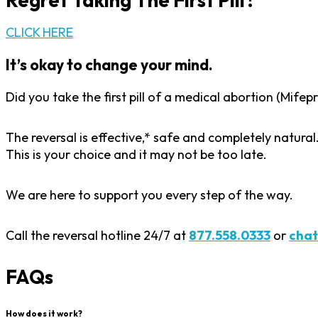
Regret Taking The First Pill?
CLICK HERE
It’s okay to change your mind.
Did you take the first pill of a medical abortion (Mif
The reversal is effective,* safe and completely natura
This is your choice and it may not be too late.
We are here to support you every step of the way.
Call the reversal hotline 24/7 at
877.558.0333
or
chat
FAQs
How does it work?