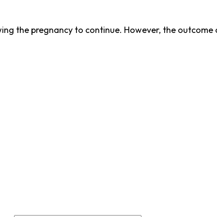
ing the pregnancy to continue. However, the outcome o