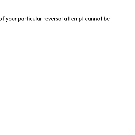
f your particular reversal attempt cannot be