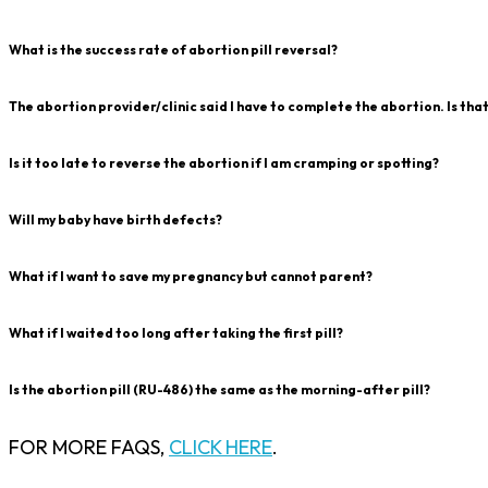
What is the success rate of abortion pill reversal?
The abortion provider/clinic said I have to complete the abortion. Is tha
Is it too late to reverse the abortion if I am cramping or spotting?
Will my baby have birth defects?
What if I want to save my pregnancy but cannot parent?
What if I waited too long after taking the first pill?
Is the abortion pill (RU-486) the same as the morning-after pill?
FOR MORE FAQS,
CLICK HERE
.