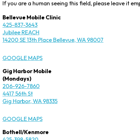
If you are a human seeing this field, please leave it em
Bellevue Mobile Clinic
425-837-3643
Jubilee REACH
14200 SE 13th Place Bellevue, WA 98007
GOOGLE MAPS
Gig Harbor Mobile
(Mondays)
206-926-7860
4417 56th St
Gig Harbor, WA 98335
GOOGLE MAPS
Bothell/Kenmore
425-398-5820