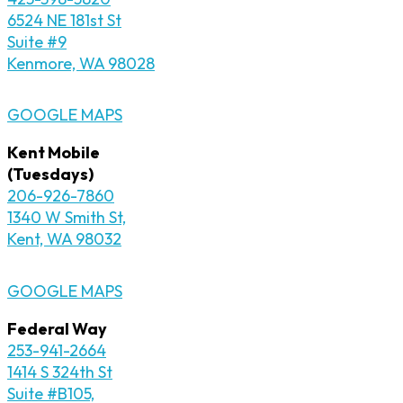
6524 NE 181st St
Suite #9
Kenmore, WA 98028
GOOGLE MAPS
Kent Mobile
(Tuesdays)
206-926-7860
1340 W Smith St,
Kent, WA 98032
GOOGLE MAPS
Federal Way
253-941-2664
1414 S 324th St
Suite #B105,