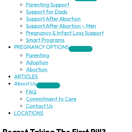
Parenting Support
Support for Dads
Support After Abortion
Support After Abortion – Men
Pregnancy & Infant Loss Support
Smart Programs
PREGNANCY OPTIONS
Parenting
Adoption
Abortion
ARTICLES
About Us
FAQ
Commitment to Care
Contact Us
LOCATIONS