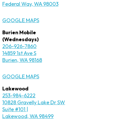
Federal Way, WA 98003
GOOGLE MAPS
Burien Mobile
(Wednesdays)
206-926-7860
14859 1st Ave S
Burien, WA 98168
GOOGLE MAPS
Lakewood
253-984-6222
10828 Gravelly Lake Dr SW
Suite #101 |
Lakewood, WA 98499