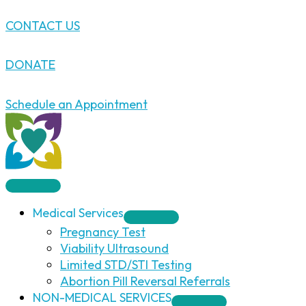
Skip
CONTACT US
to
content
DONATE
Schedule an Appointment
Medical Services
Pregnancy Test
Viability Ultrasound
Limited STD/STI Testing
Abortion Pill Reversal Referrals
NON-MEDICAL SERVICES