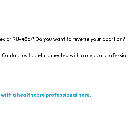
eprex or RU-486)? Do you want to reverse your abortion?
l. Contact us to get connected with a medical professio
 with a healthcare professional here.