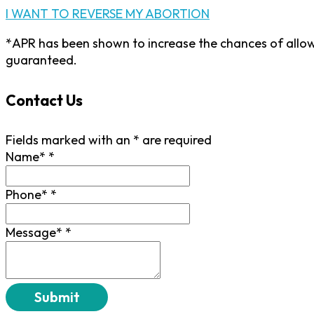
I WANT TO REVERSE MY ABORTION
*APR has been shown to increase the chances of allow
guaranteed.
Contact Us
Fields marked with an
*
are required
Name*
*
Phone*
*
Message*
*