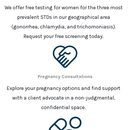
We offer free testing for women for the three most
prevalent STDs in our geographical area
(gonorrhea, chlamydia, and trichomoniasis).
Request your free screening today.
Pregnancy Consultations
Explore your pregnancy options and find support
with a client advocate in a non-judgmental,
confidential space.