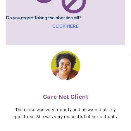
Do you regret taking the abortion pill?
CLICK HERE
Care Net Client
The nurse was very friendly and answered all my
questions. She was very respectful of her patients.