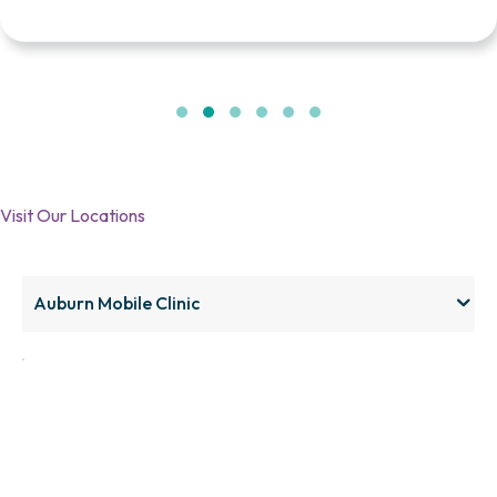
Testimonial Slide 1
Testimonial Slide 2
Testimonial Slide 3
Testimonial Slide 4
Testimonial Slide 5
Testimonial Slide 6
Visit Our Locations
Click here
Auburn Mobile Clinic
to accept
Marketing
cookies
and load
this
content