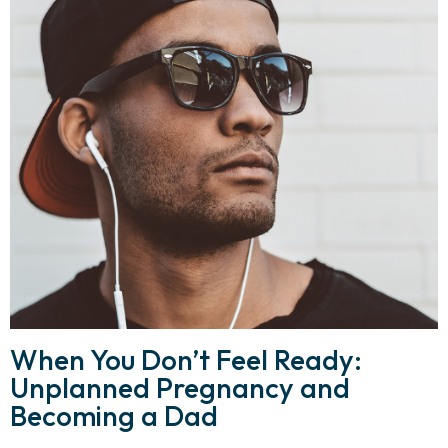
When You Don’t Feel Ready:
Unplanned Pregnancy and
Becoming a Dad