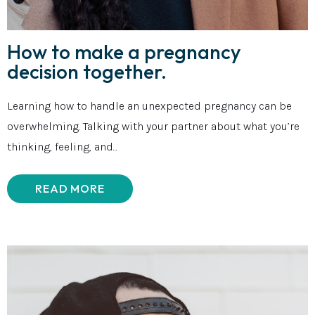
How to make a pregnancy
decision together.
Learning how to handle an unexpected pregnancy can be
overwhelming. Talking with your partner about what you’re
thinking, feeling, and...
READ MORE
ABOUT HOW TO MAKE A PREGNANCY