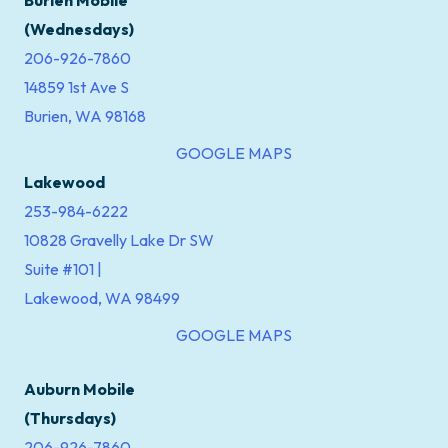
Burien Mobile
(Wednesdays)
206-926-7860
14859 1st Ave S
Burien, WA 98168
GOOGLE MAPS
Lakewood
253-984-6222
10828 Gravelly Lake Dr SW
Suite #101 |
Lakewood, WA 98499
GOOGLE MAPS
Auburn Mobile
(Thursdays)
206-926-7860