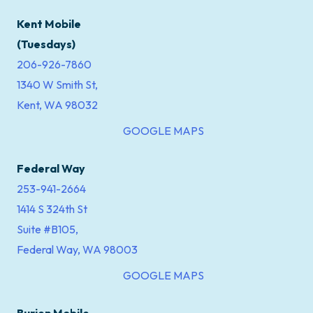
Kent Mobile
(Tuesdays)
206-926-7860
1340 W Smith St,
Kent, WA 98032
GOOGLE MAPS
Federal Way
253-941-2664
1414 S 324th St
Suite #B105,
Federal Way, WA 98003
GOOGLE MAPS