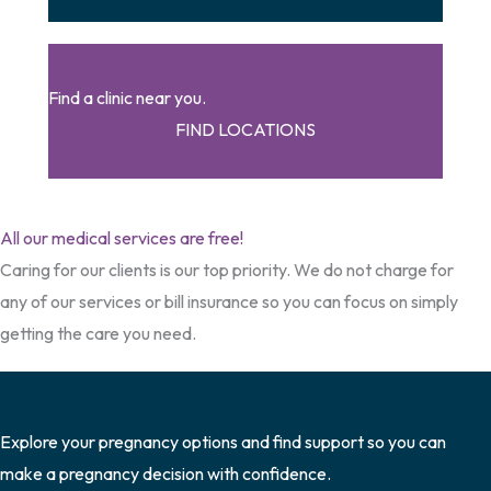
Find a clinic near you.
FIND LOCATIONS
All our medical services are free!
Caring for our clients is our top priority. We do not charge for
any of our services or bill insurance so you can focus on simply
getting the care you need.
Explore your pregnancy options and find support so you can
make a pregnancy decision with confidence.