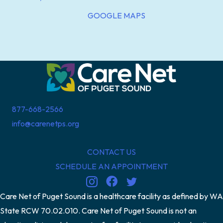
GOOGLE MAPS
877-668-2566
info@carenetps.org
CONTACT US
SCHEDULE AN APPOINTMENT
Care Net of Puget Sound is a healthcare facility as defined by WA
State RCW 70.02.010. Care Net of Puget Sound is not an