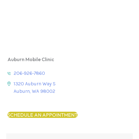
Auburn Mobile Clinic
206-926-7860
1320 Auburn Way S
Auburn, WA 98002
SCHEDULE AN APPOINTMENT