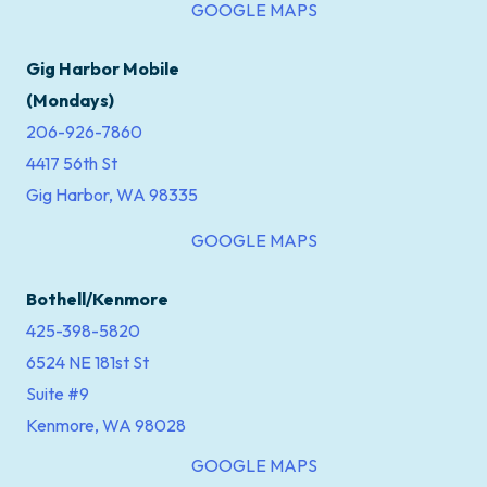
GOOGLE MAPS
Gig Harbor Mobile
(Mondays)
206-926-7860
4417 56th St
Gig Harbor, WA 98335
GOOGLE MAPS
Bothell/Kenmore
425-398-5820
6524 NE 181st St
Suite #9
Kenmore, WA 98028
GOOGLE MAPS