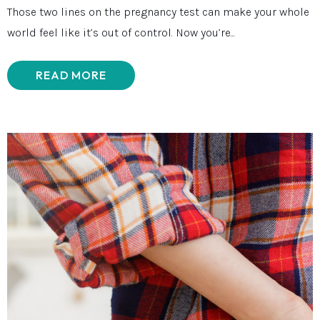
Those two lines on the pregnancy test can make your whole
world feel like it’s out of control. Now you’re...
READ MORE
ABOUT WHEN YOU DON’T FEEL REA