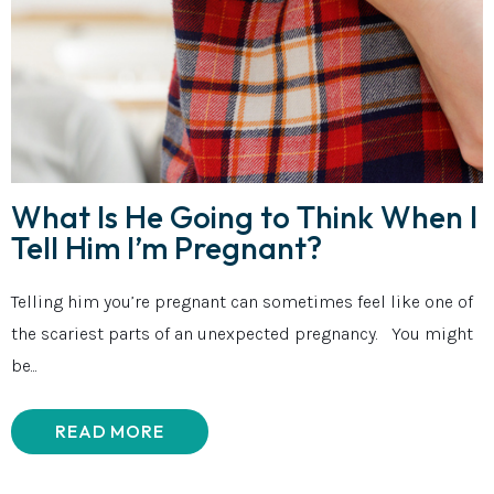
What Is He Going to Think When I
Tell Him I’m Pregnant?
Telling him you’re pregnant can sometimes feel like one of
the scariest parts of an unexpected pregnancy. You might
be...
READ MORE
ABOUT WHAT IS HE GOING TO THINK