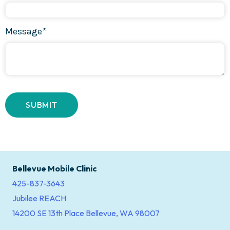
Message*
Bellevue Mobile Clinic
425-837-3643
Jubilee REACH
14200 SE 13th Place Bellevue, WA 98007