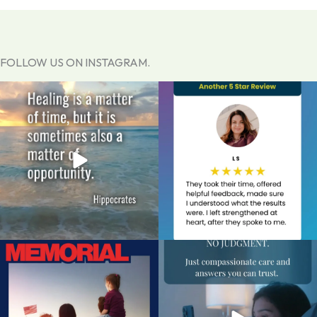
FOLLOW US ON INSTAGRAM.
You do not have to carry the weight of
Thanks for letting us know about your
a past
...
experience.
...
0
0
1
0
Today, we pause to remember the
An unexpected pregnancy can come
brave men and
...
with a flood of
...
0
0
1
0