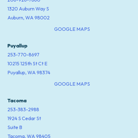
1320 Auburn Way S
Auburn, WA 98002
GOOGLE MAPS
Puyallup
253-770-8697
10215 125th St Ct E
Puyallup, WA 98374
GOOGLE MAPS
Tacoma
253-383-2988
1924 S Cedar St
Suite B
Tacoma, WA 98405