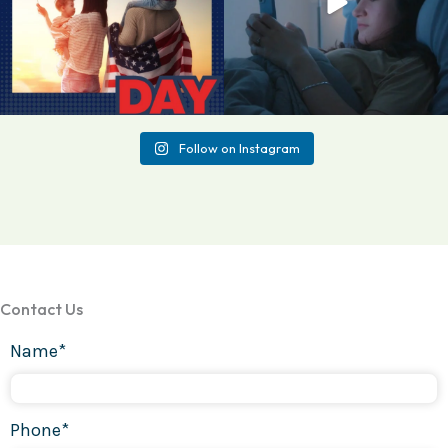
Follow on Instagram
Contact Us
Name*
Phone*