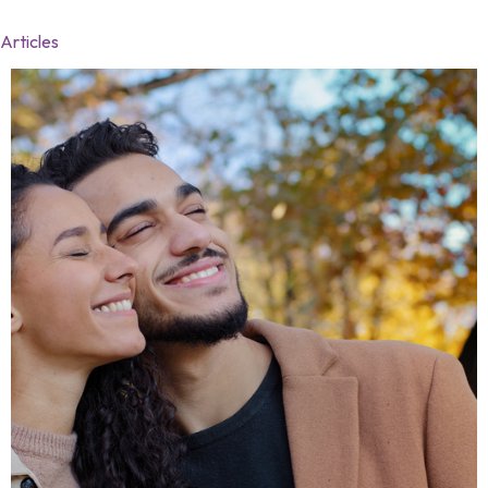
Articles