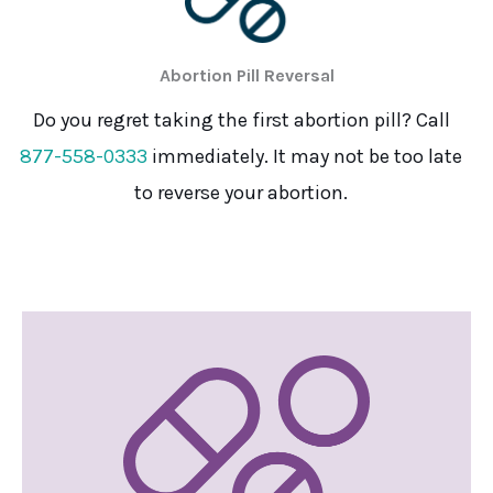
Abortion Pill Reversal
Do you regret taking the first abortion pill? Call
877-558-0333
immediately. It may not be too late
to reverse your abortion.