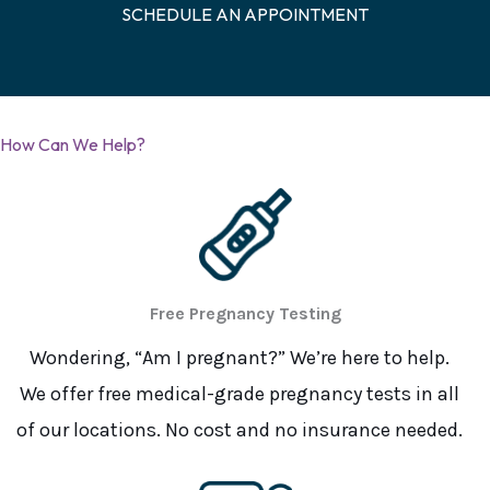
SCHEDULE AN APPOINTMENT
How Can We Help?
Free Pregnancy Testing
Wondering, “Am I pregnant?” We’re here to help.
We offer free medical-grade pregnancy tests in all
of our locations. No cost and no insurance needed.