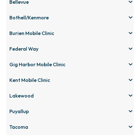
Bellevue
Bothell/Kenmore
Burien Mobile Clinic
Federal Way
Gig Harbor Mobile Clinic
Kent Mobile Clinic
Lakewood
Puyallup
Tacoma