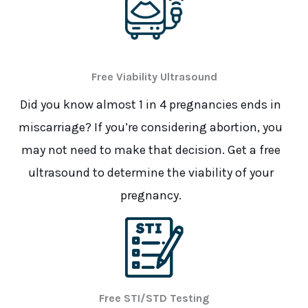
Free Viability Ultrasound
Did you know almost 1 in 4 pregnancies ends in
miscarriage? If you’re considering abortion, you
may not need to make that decision. Get a free
ultrasound to determine the viability of your
pregnancy.
Free STI/STD Testing